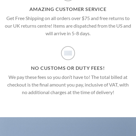
AMAZING CUSTOMER SERVICE
Get Free Shipping on all orders over $75 and free returns to
our UK returns centre! Items are dispatched from the US and
will arrive in 5-8 days.
NO CUSTOMS OR DUTY FEES!
We pay these fees so you don’t have to! The total billed at
checkout is the final amount you pay, inclusive of VAT, with
no additional charges at the time of delivery!