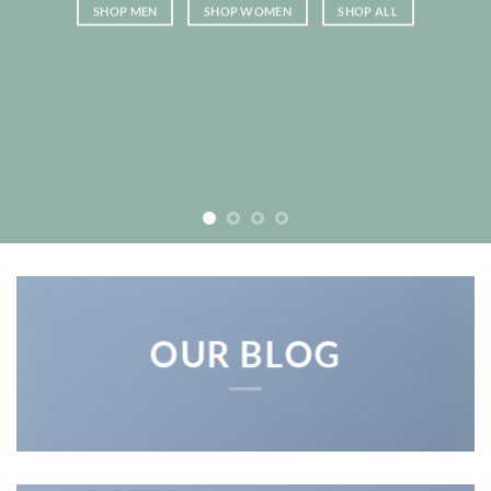
SHOP MEN
SHOP WOMEN
SHOP ALL
OUR BLOG