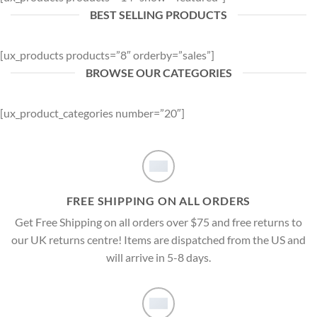
BEST SELLING PRODUCTS
[ux_products products=”8″ orderby=”sales”]
BROWSE OUR CATEGORIES
[ux_product_categories number=”20″]
FREE SHIPPING ON ALL ORDERS
Get Free Shipping on all orders over $75 and free returns to
our UK returns centre! Items are dispatched from the US and
will arrive in 5-8 days.