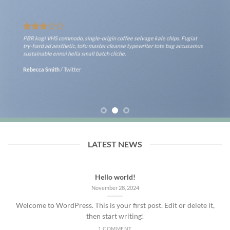
PBR kogi VHS commodo, single-origin coffee selvage kale chips. Fugiat
try-hard ad aesthetic, tofu master cleanse typewriter tote bag accusamus
sustainable ennui hella small batch cliche.
Rebecca Smith
/
Twitter
LATEST NEWS
Hello world!
November 28, 2024
Welcome to WordPress. This is your first post. Edit or delete it,
then start writing!
1 COMMENT