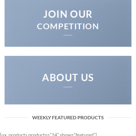
JOIN OUR
COMPETITION
ABOUT US
WEEKLY FEATURED PRODUCTS
[ux_products products=”14″ show=”featured”]