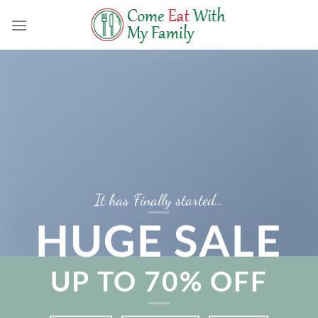
Skip
to
content
It has Finally started…
HUGE SALE
UP TO
70% OFF