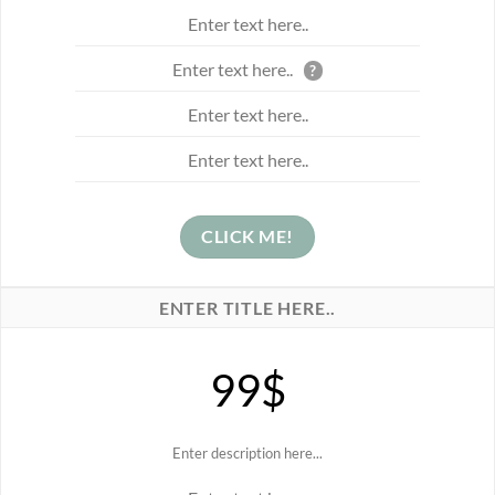
Enter text here..
Enter text here..
?
Enter text here..
Enter text here..
CLICK ME!
ENTER TITLE HERE..
99$
Enter description here...