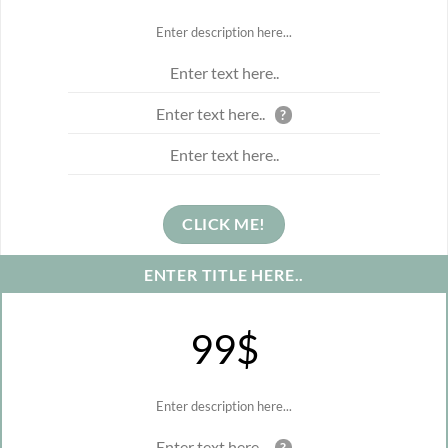
Enter description here...
Enter text here..
Enter text here..
?
Enter text here..
CLICK ME!
ENTER TITLE HERE..
99$
Enter description here...
Enter text here..
?