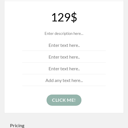
129$
Enter description here...
Enter text here..
Enter text here..
Enter text here..
Add any text here...
CLICK ME!
Pricing