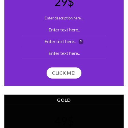
29$
Enter description here...
Enter text here..
Enter text here..
?
Enter text here..
CLICK ME!
GOLD
49$