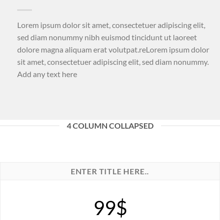
Lorem ipsum dolor sit amet, consectetuer adipiscing elit,
sed diam nonummy nibh euismod tincidunt ut laoreet
dolore magna aliquam erat volutpat.reLorem ipsum dolor
sit amet, consectetuer adipiscing elit, sed diam nonummy.
Add any text here
4 COLUMN COLLAPSED
ENTER TITLE HERE..
99$