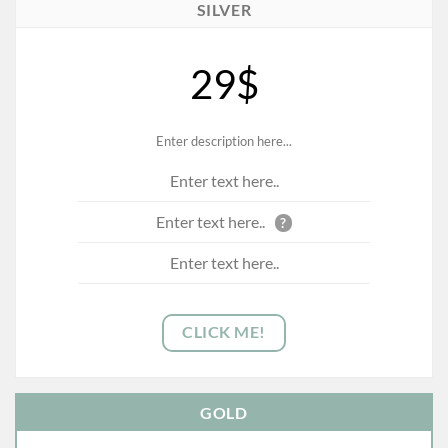
SILVER
29$
Enter description here...
Enter text here..
Enter text here..
?
Enter text here..
CLICK ME!
GOLD