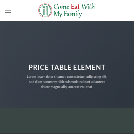
Skip
to
content
PRICE TABLE ELEMENT
Lorem ipsum dolor sit amet, consectetuer adipiscing elit,
sed diam nonummy nibh euismod tincidunt ut laoreet
dolore magna aliquam erat volutpat.