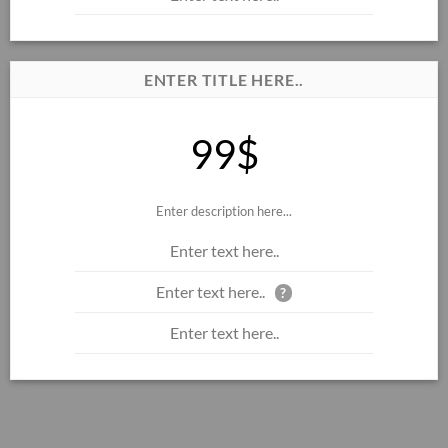
ENTER TITLE HERE..
99$
Enter description here...
Enter text here..
Enter text here..
?
Enter text here..