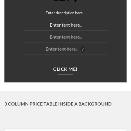
Enter description here...
Enter text here..
Enter text here..
Enter text here..
?
CLICK ME!
3 COLUMN PRICE TABLE INSIDE A BACKGROUND