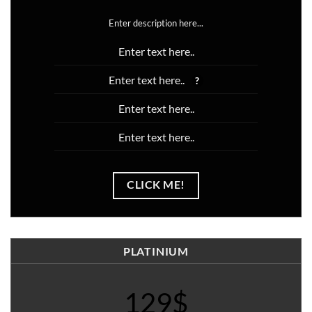
Enter description here...
Enter text here..
Enter text here..
?
Enter text here..
Enter text here..
CLICK ME!
PLATINIUM
129$