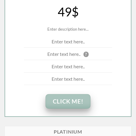
49$
Enter description here...
Enter text here..
Enter text here..
?
Enter text here..
Enter text here..
CLICK ME!
PLATINIUM