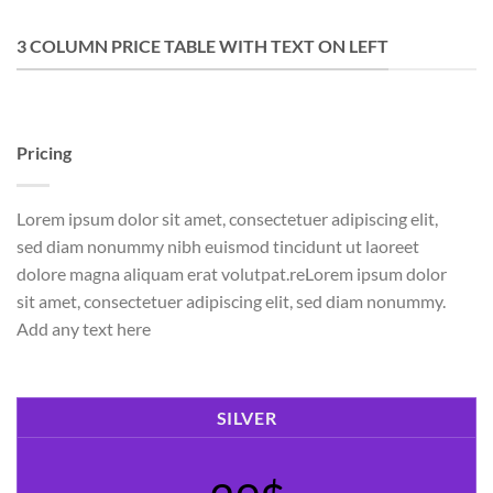
3 COLUMN PRICE TABLE WITH TEXT ON LEFT
Pricing
Lorem ipsum dolor sit amet, consectetuer adipiscing elit,
sed diam nonummy nibh euismod tincidunt ut laoreet
dolore magna aliquam erat volutpat.reLorem ipsum dolor
sit amet, consectetuer adipiscing elit, sed diam nonummy.
Add any text here
SILVER