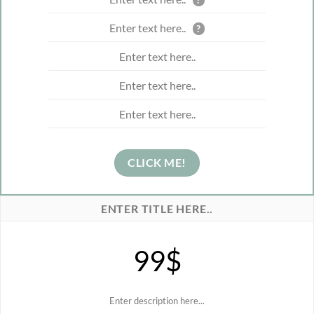
Enter text here..
?
Enter text here..
Enter text here..
Enter text here..
CLICK ME!
ENTER TITLE HERE..
99$
Enter description here...