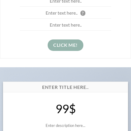
Enter text here..
Enter text here..
?
Enter text here..
CLICK ME!
ENTER TITLE HERE..
99$
Enter description here...