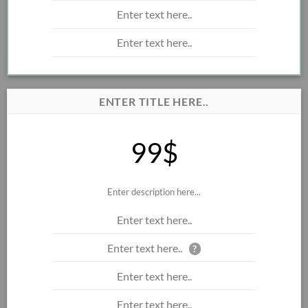
Enter text here..
Enter text here..
ENTER TITLE HERE..
99$
Enter description here...
Enter text here..
Enter text here..
?
Enter text here..
Enter text here..