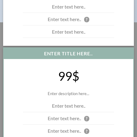
Enter text here..
Enter text here..
?
Enter text here..
ENTER TITLE HERE..
99$
Enter description here...
Enter text here..
Enter text here..
?
Enter text here..
?