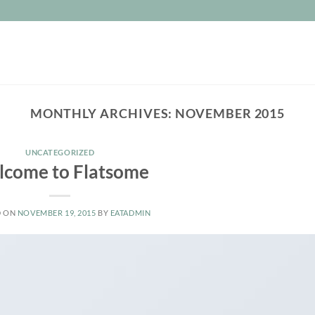
MONTHLY ARCHIVES:
NOVEMBER 2015
UNCATEGORIZED
come to Flatsome
D ON
NOVEMBER 19, 2015
BY
EATADMIN