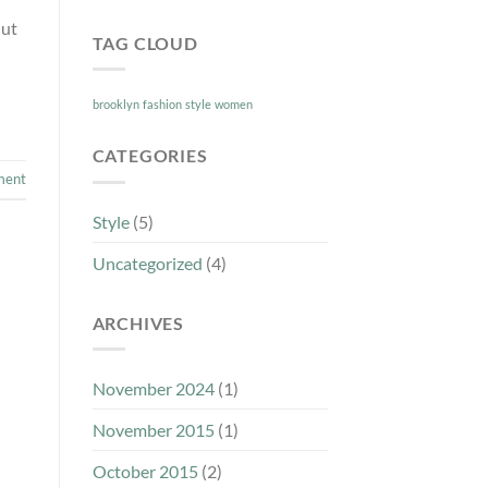
 ut
TAG CLOUD
brooklyn
fashion
style
women
CATEGORIES
ment
Style
(5)
Uncategorized
(4)
ARCHIVES
November 2024
(1)
November 2015
(1)
October 2015
(2)