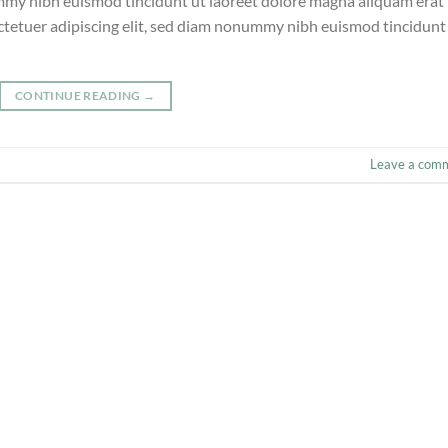
ummy nibh euismod tincidunt ut laoreet dolore magna aliquam erat
ctetuer adipiscing elit, sed diam nonummy nibh euismod tincidunt
CONTINUE READING
→
Leave a com