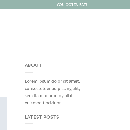
YOU GOTTA EAT!
ABOUT
Lorem ipsum dolor sit amet,
consectetuer adipiscing elit,
sed diam nonummy nibh
euismod tincidunt.
LATEST POSTS