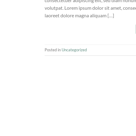
consectetuer adipiscing elit, sed diam non
volutpat. Lorem ipsum dolor sit amet, conse
laoreet dolore magna aliquam […]
Posted in
Uncategorized