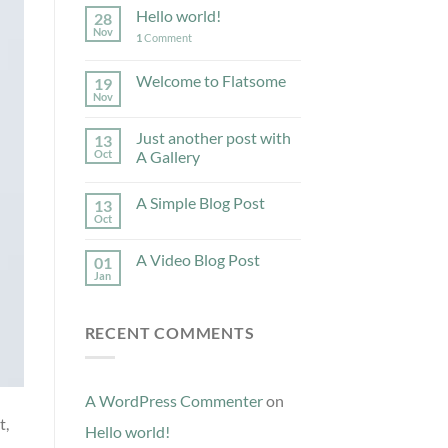
Hello world!
28
Nov
1
Comment
Welcome to Flatsome
19
Nov
Just another post with
13
Oct
A Gallery
A Simple Blog Post
13
Oct
A Video Blog Post
01
Jan
RECENT COMMENTS
A WordPress Commenter
on
t,
Hello world!