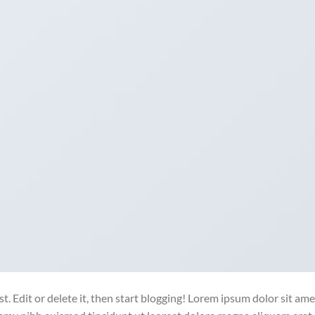
. Edit or delete it, then start blogging! Lorem ipsum dolor sit ame