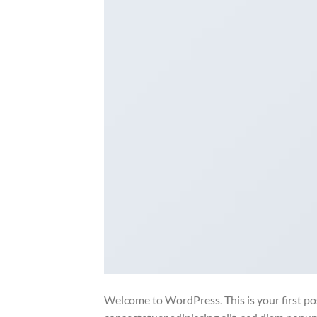
Welcome to WordPress. This is your first post